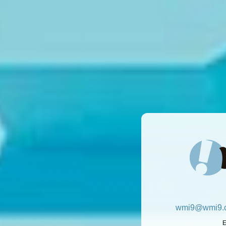
wmi9@wmi9.c
E